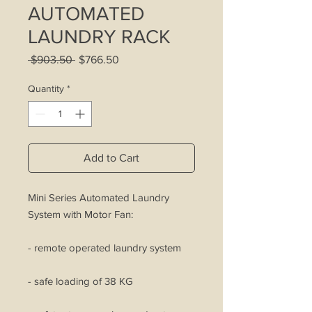
AUTOMATED
LAUNDRY RACK
Regular
Sale
 $903.50 
$766.50
Price
Price
Quantity
*
Add to Cart
Mini Series Automated Laundry
System with Motor Fan:
- remote operated laundry system
- safe loading of 38 KG