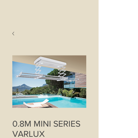
0.8M MINI SERIES
VARLUX