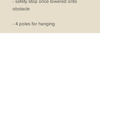
- safety stop once lowered onto
obstacle
- 4 poles for hanging
- metal braided wires for heavy duty
lifting
- lifting and lowering capabilities
- cast aluminium motor fan to
expedite drying process
- 2 LED lights
*Basic Installation Included on
Concrete Ceiling