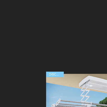
ABOUT US
AUTOMATE
DISCOUNT