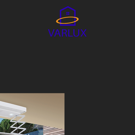
D LAUNDRY SYSTEM
VARLUX HOME
HOME APP