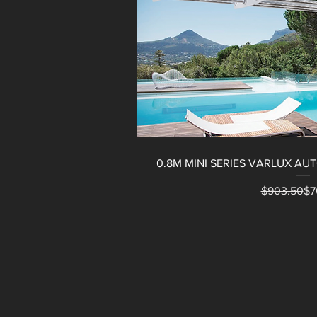
0.8M MINI SERIES VARLUX A
Reg
Sal
$903.50
$7