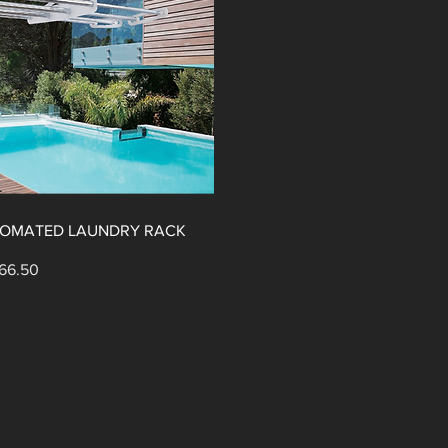
UTOMATED LAUNDRY RACK
ular Price
e Price
66.50