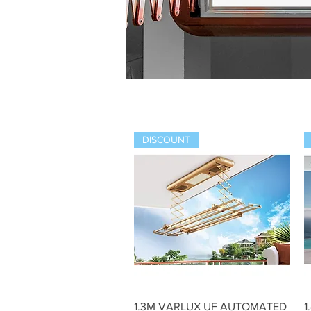
DISCOUNT
Quick View
1.3M VARLUX UF AUTOMATED
1