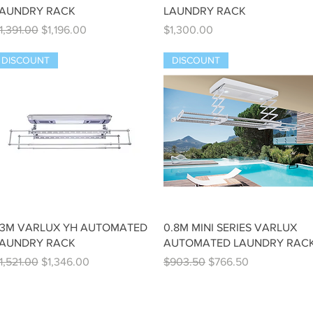
AUNDRY RACK
LAUNDRY RACK
egular Price
Sale Price
Price
1,391.00
$1,196.00
$1,300.00
DISCOUNT
DISCOUNT
Quick View
Quick View
.3M VARLUX YH AUTOMATED
0.8M MINI SERIES VARLUX
AUNDRY RACK
AUTOMATED LAUNDRY RAC
egular Price
Sale Price
Regular Price
Sale Price
1,521.00
$1,346.00
$903.50
$766.50