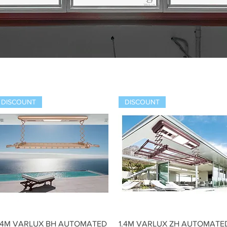
DISCOUNT
DISCOUNT
Quick View
Quick View
.4M VARLUX BH AUTOMATED
1.4M VARLUX ZH AUTOMATE