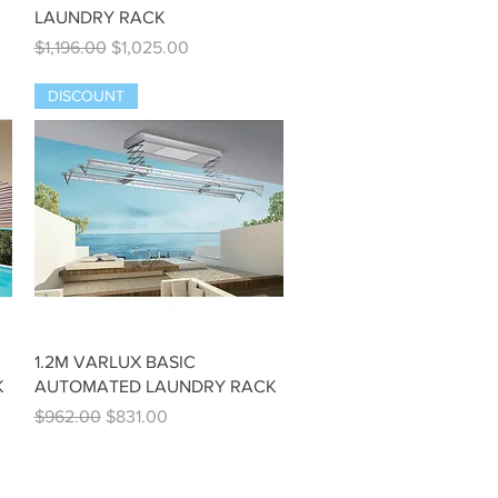
LAUNDRY RACK
Regular Price
Sale Price
$1,196.00
$1,025.00
DISCOUNT
Quick View
1.2M VARLUX BASIC
K
AUTOMATED LAUNDRY RACK
Regular Price
Sale Price
$962.00
$831.00