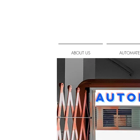
ABOUT US
AUTOMATE
Auto