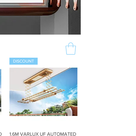
DISCOUNT
Quick View
D
1.6M VARLUX UF AUTOMATED