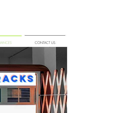
LIANCES
CONTACT US
racks