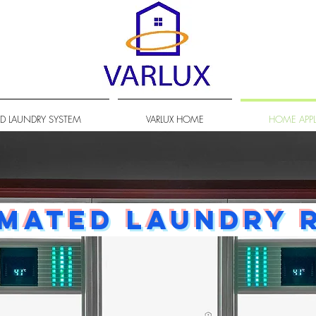
D LAUNDRY SYSTEM
VARLUX HOME
HOME APP
mated laundry 