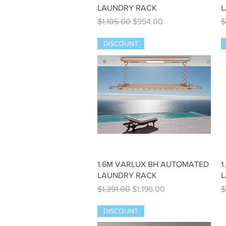
LAUNDRY RACK
L
Regular Price
Sale Price
R
$1,105.00
$954.00
$
DISCOUNT
Quick View
1.6M VARLUX BH AUTOMATED
1
LAUNDRY RACK
L
Regular Price
Sale Price
R
$1,391.00
$1,196.00
$
DISCOUNT