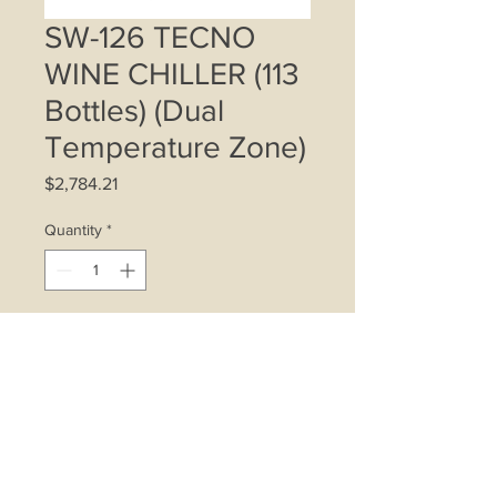
SW-126 TECNO
WINE CHILLER (113
Bottles) (Dual
Temperature Zone)
Price
$2,784.21
Quantity
*
Add to Cart
113 Bottle storage (standard 750ml
Bordeaux wine bottles)
6 wooden telescopic slide-out
shelves