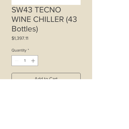
SW43 TECNO
WINE CHILLER (43
Bottles)
Price
$1,397.11
Quantity
*
Add to Cart
43 Bottle storage (standard 750ml
Bordeaux wine bottles)
125-Litre total capacity
8 wooden telescopic slide-out
shelves