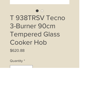
T 938TRSV Tecno
3-Burner 90cm
Tempered Glass
Cooker Hob
Price
$620.88
Quantity
*
Add to Cart
- 2 Triple Ring Wok Burners, 1 Semi-
Rapid Burner