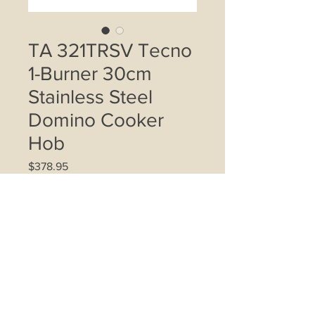
TA 321TRSV Tecno
1-Burner 30cm
Stainless Steel
Domino Cooker
Hob
Price
$378.95
Quantity
*
Add to Cart
TECNO 30cm 1-Burner Hob; Battery