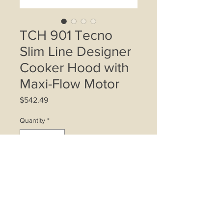
TCH 901 Tecno
Slim Line Designer
Cooker Hood with
Maxi-Flow Motor
Price
$542.49
Quantity
*
Add to Cart
Maximum airflow efficiency and ultra
low noise with our latest Maxi-Flow