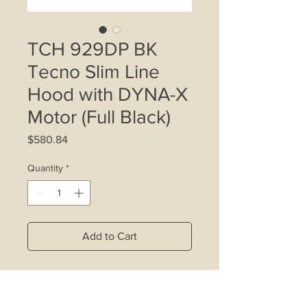
TCH 929DP BK
Tecno Slim Line
Hood with DYNA-X
Motor (Full Black)
Price
$580.84
Quantity
*
Add to Cart
- Increased airflow efficiency and
ultra-low noise with our latest DYNA-