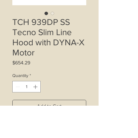
TCH 939DP SS
Tecno Slim Line
Hood with DYNA-X
Motor
Price
$654.29
Quantity
*
Add to Cart
- Increased airflow efficiency and
ultra-low noise with our latest DYNA-