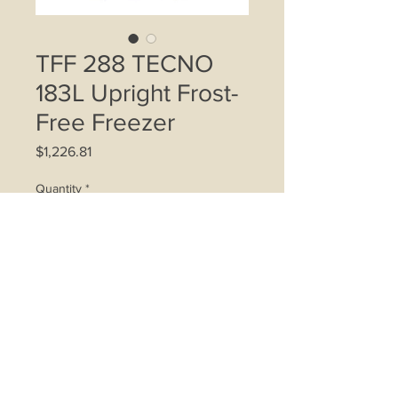
TFF 288 TECNO
183L Upright Frost-
Free Freezer
Price
$1,226.81
Quantity
*
Add to Cart
183-litre capacity
Frost-free system
6 drawer compartments
Transparent see through drawers