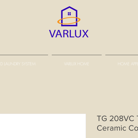
D LAUNDRY SYSTEM
VARLUX HOME
HOME APP
TG 208VC T
Ceramic C