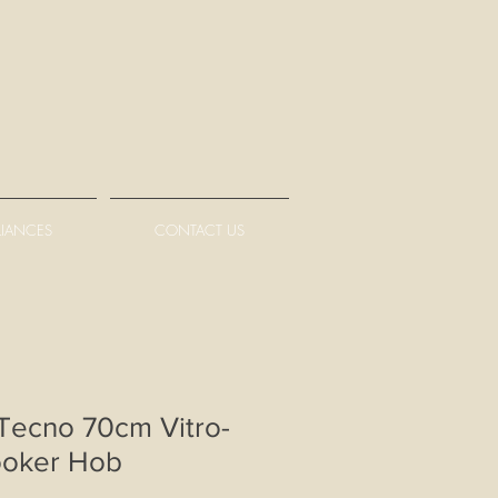
LIANCES
CONTACT US
ecno 70cm Vitro-
ooker Hob