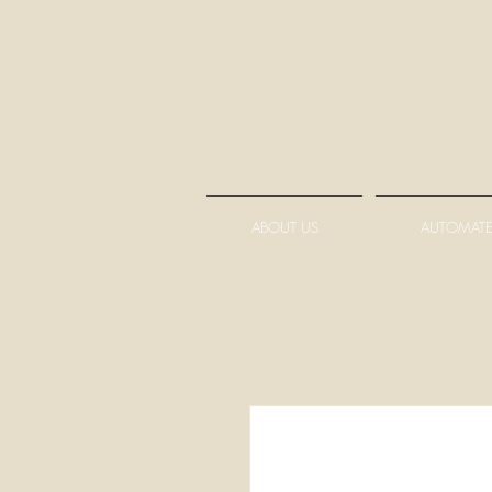
ABOUT US
AUTOMATE