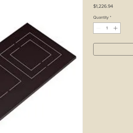
Price
$1,226.94
Quantity
*