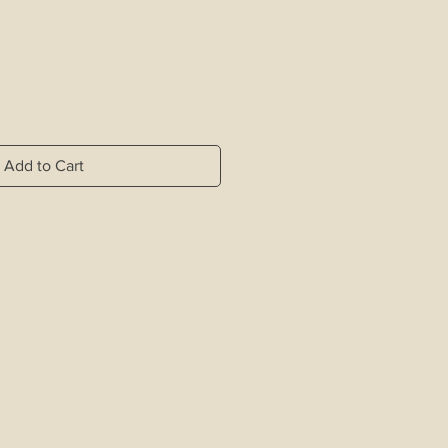
Add to Cart