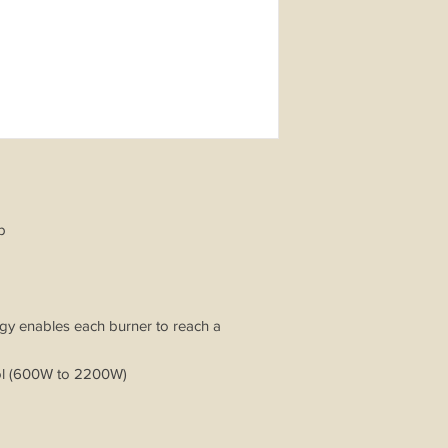
ob
ogy enables each burner to reach a
rol (600W to 2200W)