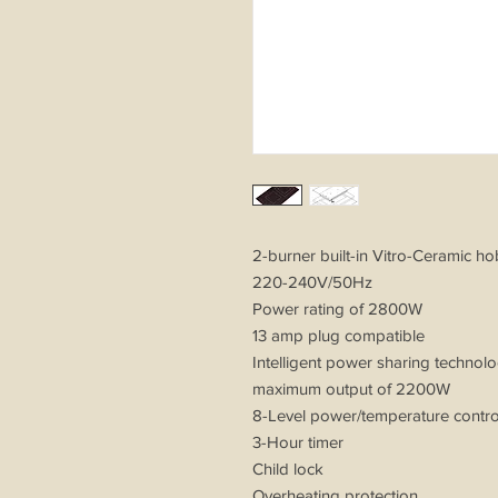
2-burner built-in Vitro-Ceramic h
220-240V/50Hz
Power rating of 2800W
13 amp plug compatible
Intelligent power sharing technol
maximum output of 2200W
8-Level power/temperature cont
3-Hour timer
Child lock
Overheating protection