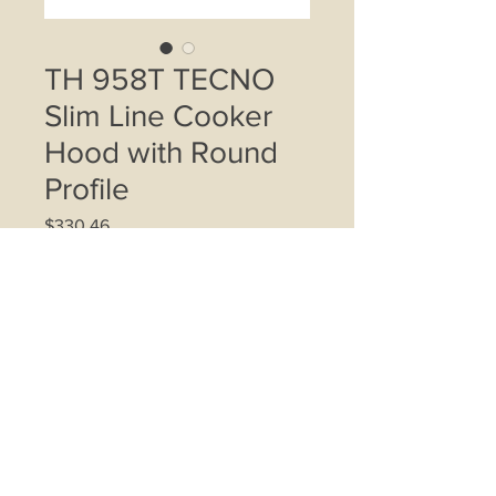
TH 958T TECNO
Slim Line Cooker
Hood with Round
Profile
Price
$330.46
Quantity
*
Add to Cart
Twin motors; Air suction up to
550m3/h; 3-speed mechanical