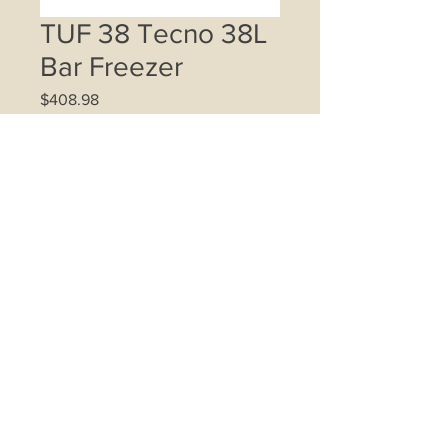
TUF 38 Tecno 38L
Bar Freezer
Price
$408.98
Quantity
*
Add to Cart
35L net storage capacity
Compact design direct cool upright
freezer
Temperature range -12ºC ~ -26ºC
Sleek recessed handle
Reversible Inox finish door