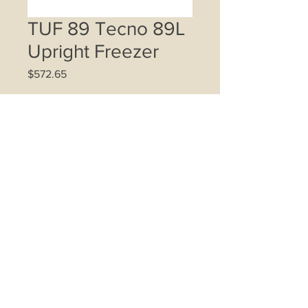
TUF 89 Tecno 89L
Upright Freezer
Price
$572.65
Quantity
*
Add to Cart
85L net storage capacity
4 transparent pull out drawers
Thermostat control from -12ºC ~
-26ºC
Sleek recessed handle
Reversible door in stainless steel