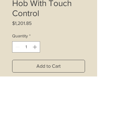
Hob With Touch
Control
Price
$1,201.85
Quantity
*
Add to Cart
Front touch control wiht 9 power
settings
Front left element: Ø 210/120mm,
2.1kW/0.7kW
Back left element: Ø 145mm, 1.2kW
Front right element: Ø 145mm, 1.2kW
Back right element: Ø 265/170mm,
1.7kW/0.7kW