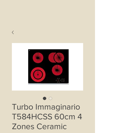
Turbo Immaginario
T584HCSS 60cm 4
Zones Ceramic