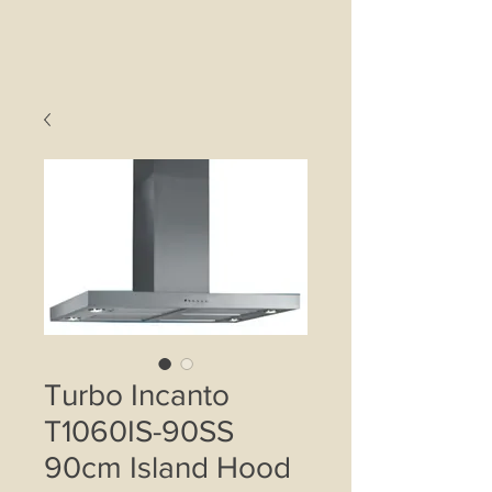
Turbo Incanto
T1060IS-90SS
90cm Island Hood