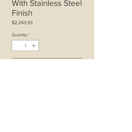
With Stainless Steel
Finish
Price
$2,243.93
Quantity
*
Add to Cart
4 x 20W halogen lamps
Indicator light
3-speed control
Wattage: 360W
Cooker hood motor size: 280W
Carbon filter
Washable metal grease filter
Airflow: 1000m3/hr