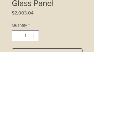
Glass Panel
Price
$2,003.04
Quantity
*
Add to Cart
4 x 20W halogen lamps
Indicator light
3-speed control
Wattage: 360W
Cooker hood motor size: 280W
Carbon filter
Washable metal grease filter
Airflow: 1000m3/hr
Noise level: 58dBA