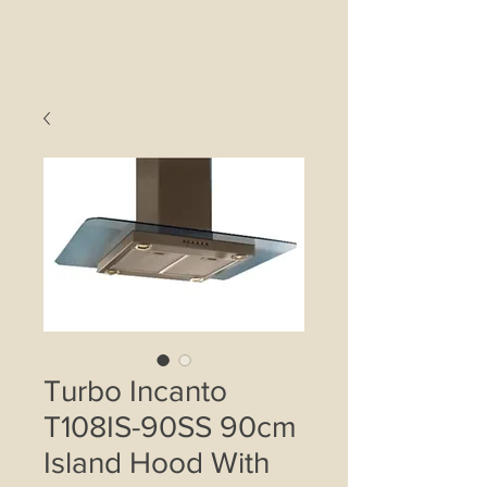
Turbo Incanto
T108IS-90SS 90cm
Island Hood With