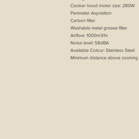
Cooker hood motor size: 280W
Perimeter Aspriation
Carbon filter
Washable metal grease filter
Airflow: 1000m3/hr
Noise level: 58dBA
Available Colour: Stainless Steel
Minimum distance above cooking