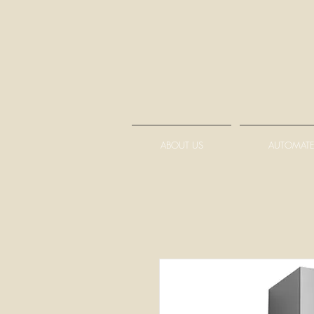
ABOUT US
AUTOMATE