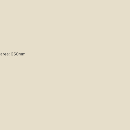
 area: 650mm