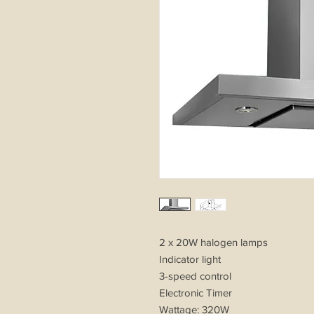
2 x 20W halogen lamps
Indicator light
3-speed control
Electronic Timer
Wattage: 320W