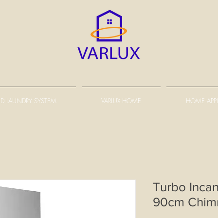
D LAUNDRY SYSTEM
VARLUX HOME
HOME APP
Turbo Inca
90cm Chim