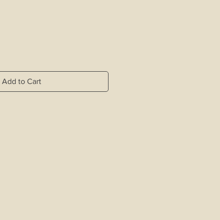
Add to Cart