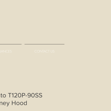
LIANCES
CONTACT US
nto T120P-90SS
ney Hood