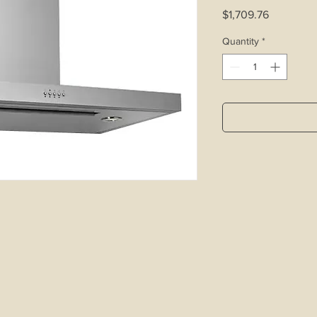
Price
$1,709.76
Quantity
*