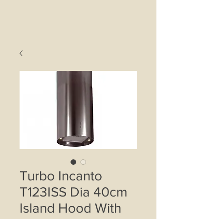
Turbo Incanto
T123ISS Dia 40cm
Island Hood With