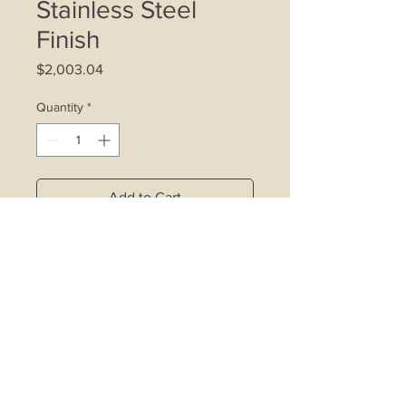
Stainless Steel
Finish
Price
$2,003.04
Quantity
*
Add to Cart
2 x 20W halogen lamps
Indicator light
3-speed control
Electronic Timer
Wattage: 320W
Cooker hood motor size: 280W
Carbon filter
Washable metal grease filter