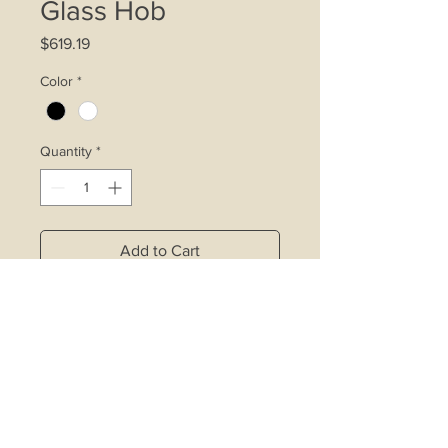
Glass Hob
Price
$619.19
Color
*
Quantity
*
Add to Cart
4.2kW double ring wok burner
affixed with inner ring control device
Rapid burner affixed with inner ring
control device
Copper alloy burners with safety
valve