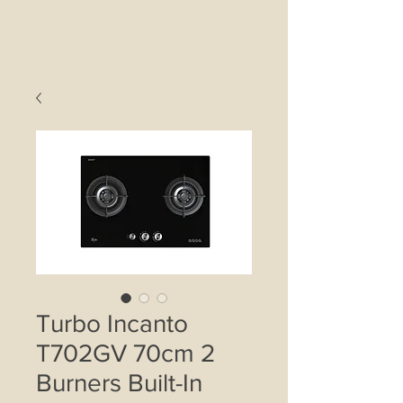
Turbo Incanto
T702GV 70cm 2
Burners Built-In