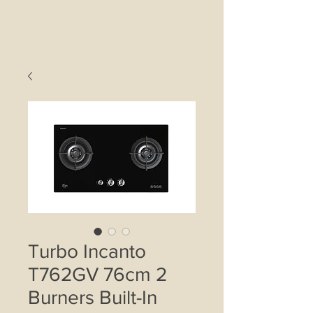
Turbo Incanto
T762GV 76cm 2
Burners Built-In