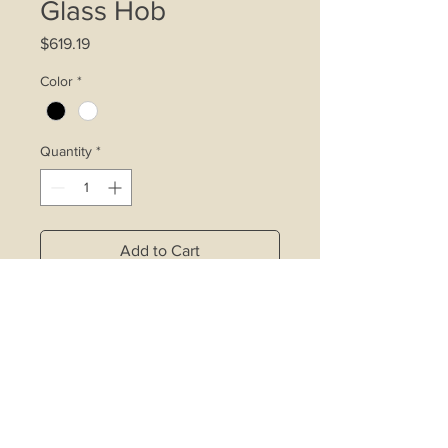
Glass Hob
Price
$619.19
Color
*
Quantity
*
Add to Cart
4.2kW double ring wok burner
affixed with inner ring control device
Rapid burner affixed with inner ring
control device
Copper alloy burners with safety
valve