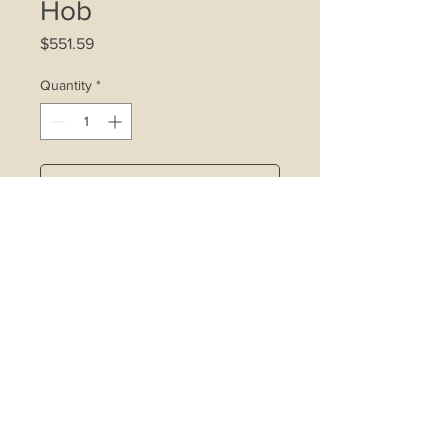
Hob
Price
$551.59
Quantity
*
Add to Cart
4.75kW double ring wok burner
affixed with inner ring control device
Rapid burner affixed with inner ring
control device
Copper alloy burners with safety
valve
Cast iron pot stand
Built-in battery operated ignition
system