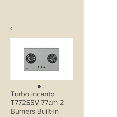
Turbo Incanto
T772SSV 77cm 2
Burners Built-In