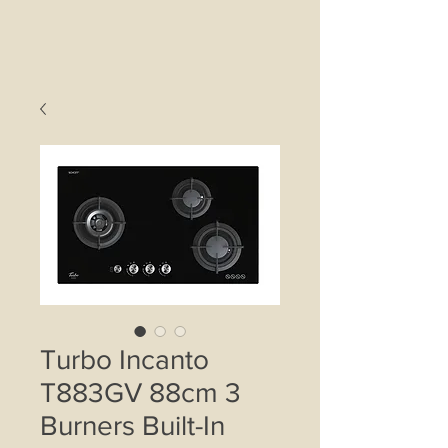
Turbo Incanto
T883GV 88cm 3
Burners Built-In