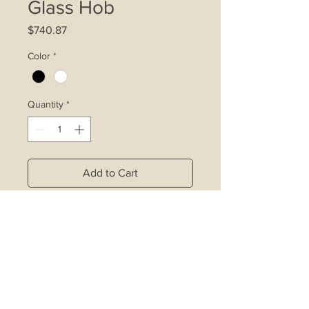
Glass Hob
Price
$740.87
Color
*
Quantity
*
Add to Cart
4.2kW double ring wok burner
affixed with inner ring control device
Rapid burner affixed with inner ring
control device
1 auxiliary burner
Copper alloy burners with safety