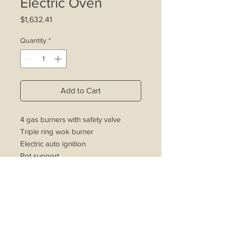
Electric Oven
Price
$1,632.41
Quantity
*
Add to Cart
4 gas burners with safety valve
Triple ring wok burner
Electric auto ignition
Pot support
Oven light
Electric oven and grill
Turnspit