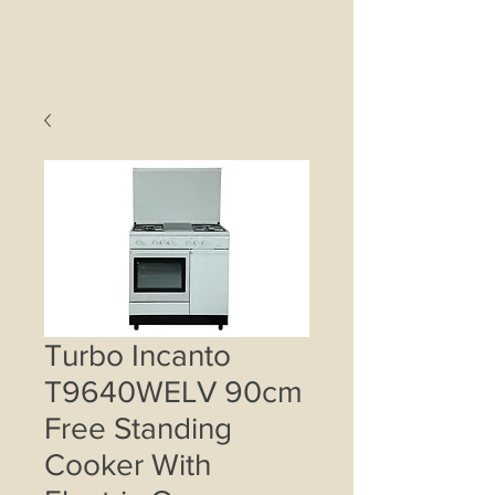
Turbo Incanto
T9640WELV 90cm
Free Standing
Cooker With