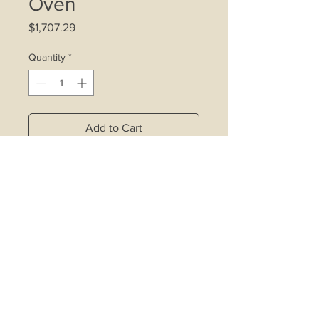
Oven
Price
$1,707.29
Quantity
*
Add to Cart
4 gas burners with safety valve
Triple ring wok burner
Electric auto ignition
Pot support
Oven light
Gas oven and grill with safety valve
Minute minder
Thermostat
Easy to clean enameled cavity