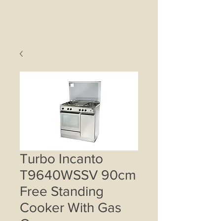
Turbo Incanto
T9640WSSV 90cm
Free Standing
Cooker With Gas