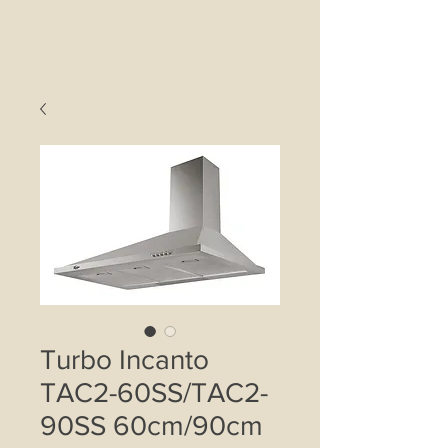
Turbo Incanto
TAC2-60SS/TAC2-
90SS 60cm/90cm