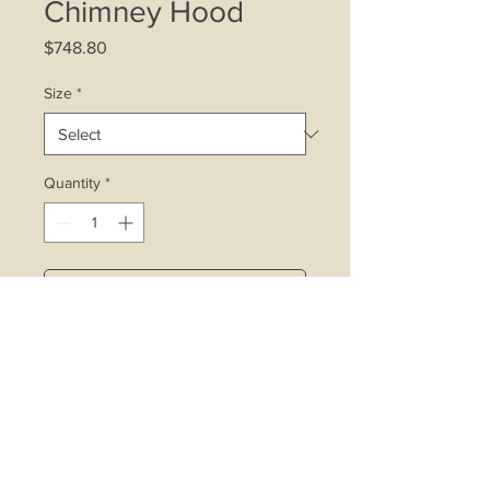
Chimney Hood
Price
$748.80
Size
*
Quantity
*
Add to Cart
Built-in lamp
2 x 40w halogen lamps
3 speed push button with booster
function
Stainless steel body
Wattage: 400w