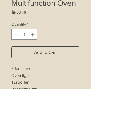
Multifunction Oven
Price
$872.30
Quantity
*
Add to Cart
7 functions
Oven light
Turbo fan
Ventilation fan
Electric grill
Minute Minder
Double layered glass door
Separate thermostat control
Easy to clean enamelled cavity