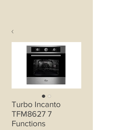
Turbo Incanto
TFM8627 7
Functions