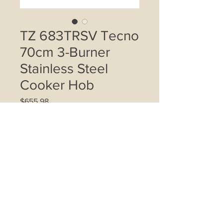
TZ 683TRSV Tecno
70cm 3-Burner
Stainless Steel
Cooker Hob
Price
$655.98
Quantity
*
Add to Cart
1 Triple ring wok burner, 1 semi-rapid
burner, 1 auxiliary burner, Matt